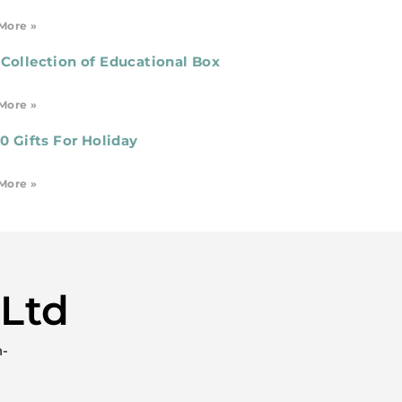
More »
Collection of Educational Box
More »
10 Gifts For Holiday
More »
 Ltd
h-