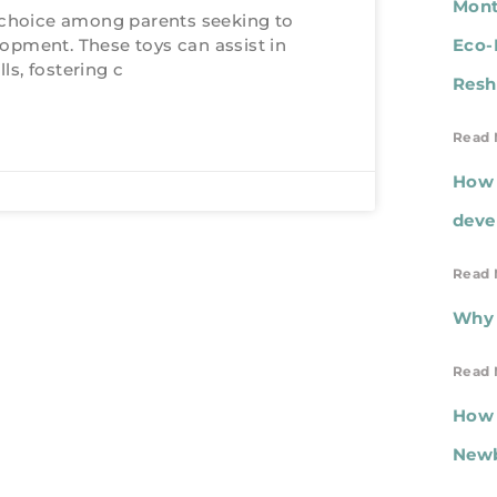
Mont
choice among parents seeking to
lopment. These toys can assist in
Eco-
ls, fostering c
Resh
Read 
How 
deve
Read 
Why 
Read 
How 
New