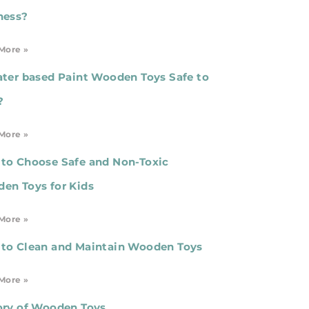
ness?
More »
ater based Paint Wooden Toys Safe to
?
More »
to Choose Safe and Non-Toxic
en Toys for Kids
More »
to Clean and Maintain Wooden Toys
More »
ory of Wooden Toys