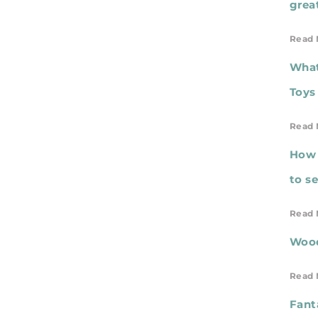
grea
Read 
What
Toys
Read 
How 
to s
Read 
Wood
Read 
Fant