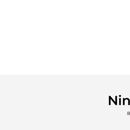
Nin
B