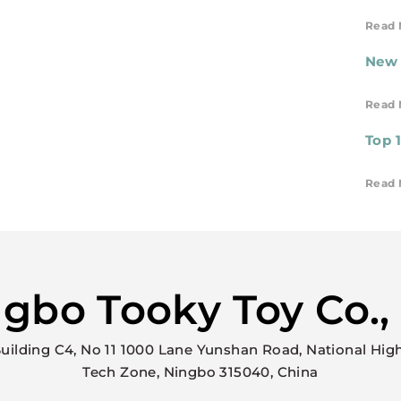
Read 
New 
Read 
Top 
Read 
gbo Tooky Toy Co.,
uilding C4, No 11 1000 Lane Yunshan Road, National Hig
Tech Zone, Ningbo 315040, China