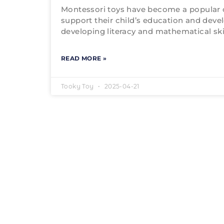
Montessori toys have become a popular 
support their child’s education and deve
developing literacy and mathematical skil
READ MORE »
Tooky Toy
2025-04-21