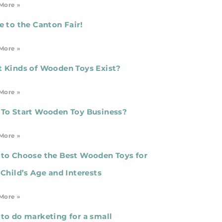
More »
e to the Canton Fair!
More »
 Kinds of Wooden Toys Exist?
More »
To Start Wooden Toy Business?
More »
to Choose the Best Wooden Toys for
 Child’s Age and Interests
More »
to do marketing for a small