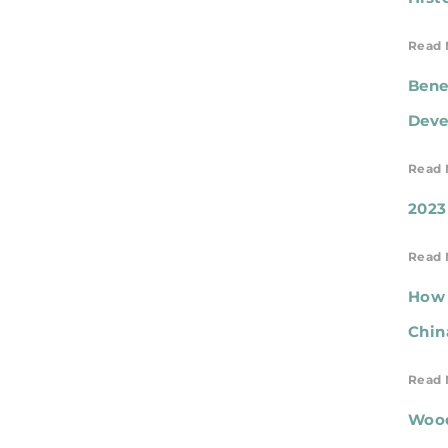
Read 
Bene
Deve
Read 
2023
Read 
How 
Chin
Read 
Wood