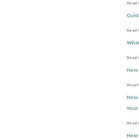
Read 
Guid
Read 
What
Read 
How 
Read 
How 
Your
Read 
How 