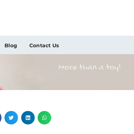
Blog
Contact Us