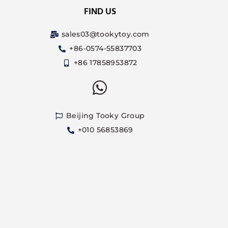
FIND US
sales03@tookytoy.com
+86-0574-55837703
+86 17858953872
Beijing Tooky Group
+010 56853869