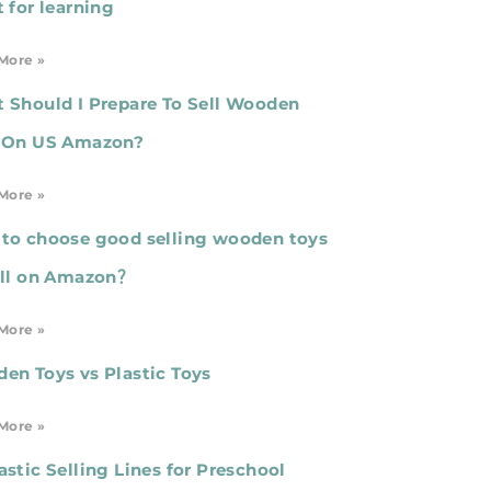
t for learning
More »
 Should I Prepare To Sell Wooden
 On US Amazon?
More »
to choose good selling wooden toys
ell on Amazon？
More »
en Toys vs Plastic Toys
More »
astic Selling Lines for Preschool