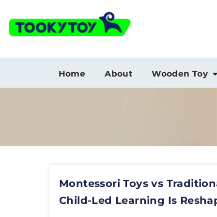
Home
About
Wooden Toy
Montessori Toys vs Tradition
Child-Led Learning Is Resha