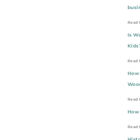
busi
Read 
Is W
Kids
Read 
How 
Wood
Read 
How 
Read 
Hist