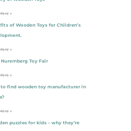
More »
fits of Wooden Toys for Children’s
lopment.
More »
 Nuremberg Toy Fair
More »
to find wooden toy manufacturer in
a?
More »
en puzzles for kids – why they’re