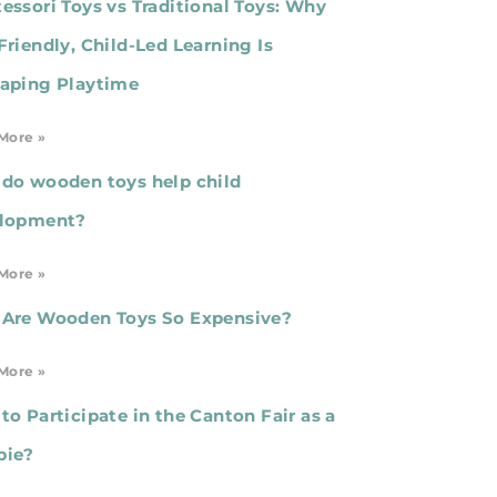
essori Toys vs Traditional Toys: Why
Friendly, Child-Led Learning Is
aping Playtime
More »
do wooden toys help child
lopment?
More »
Are Wooden Toys So Expensive?
More »
to Participate in the Canton Fair as a
bie?