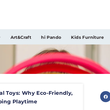
Art&Craft
hi Pando
Kids Furniture
al Toys: Why Eco-Friendly,
ping Playtime