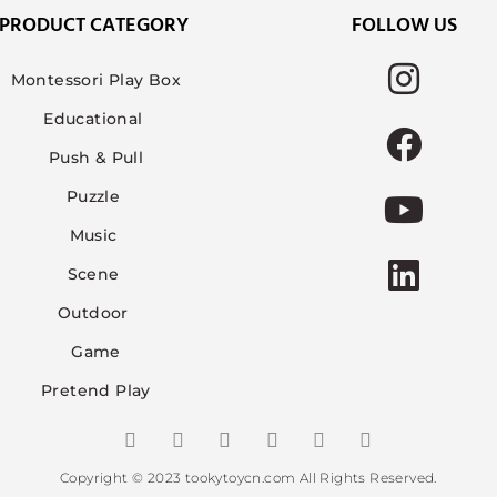
PRODUCT CATEGORY
FOLLOW US
Montessori Play Box
Educational
Push & Pull
Puzzle
Music
Scene
Outdoor
Game
Pretend Play
Copyright © 2023 tookytoycn.com All Rights Reserved.