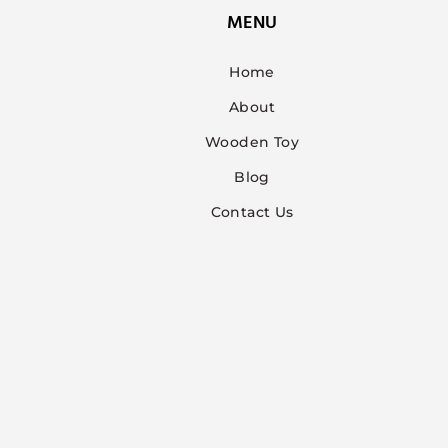
MENU
Home
About
Wooden Toy
Blog
Contact Us